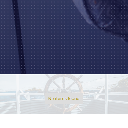
No items found.