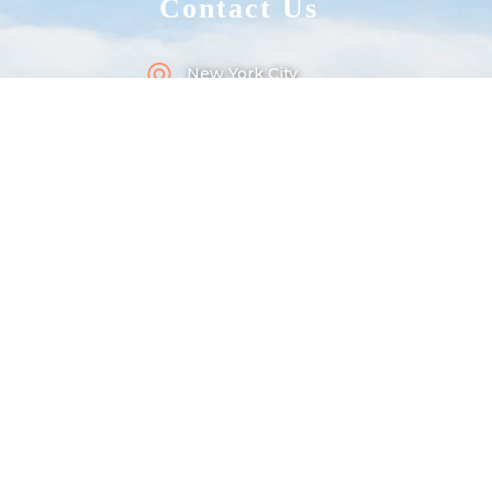
Contact Us
New York City,
Long Island, 100101
+1 202 234 567 890
square@gmail.com
Useful
Links
Style Guide
Protected Page
404 Page
Licensing