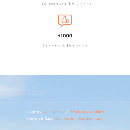
Followers on Instagram
+1000
Feedback Received
Design by
Dorian Hoxha
/
Powered by Webflow
Copyright Baudi
Style Guide
-
Image Licensing