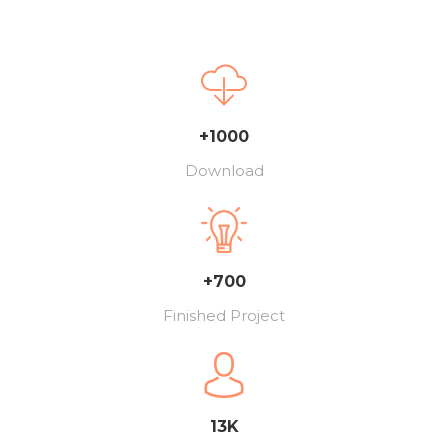
+1000
Download
+700
Finished Project
13K