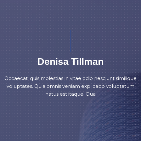
Denisa Tillman
Occaecati quis molestias in vitae odio nesciunt similique
voluptates. Quia omnis veniam explicabo voluptatum
natus est itaque. Qua