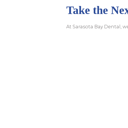
Take the Nex
At Sarasota Bay Dental, 
procedures. That's why Dr
comprehensive informatio
don't let fear hold you ba
take the first step toward
We Offer Quality Dental 