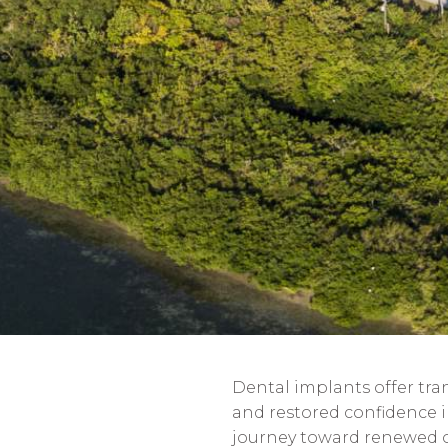
Dental implants offer tra
and restored confidence 
journey toward renewed ora