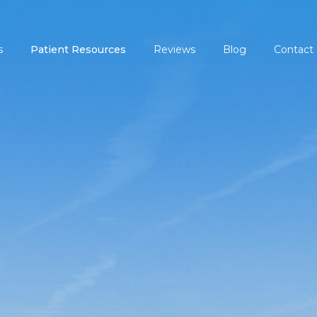
s
Patient Resources
Reviews
Blog
Contact