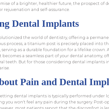
mise of a brighter, healthier future, the prospect of
or rejuvenation and self-assurance.
ng Dental Implants
lutionized the world of dentistry, offering a permane
us process, a titanium post is precisely placed into 
serving as a durable foundation for a lifelike crown. 
it becomes a seamless part of your dental anatomy, off
ral teeth. But for those considering dental implants i
rise.
bout Pain and Dental Impl
etting dental implants is typically performed under lo
ng you won't feel any pain during the surgery. Post-op
wever, most patients report that the discomfort is le