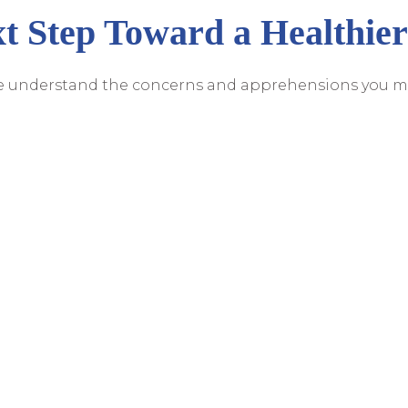
t Step Toward a Healthier
we understand the concerns and apprehensions you m
. Robert Miller and his team are committed to provid
n and personalized care. If you're considering
dental
ck. Reach out to us at
(941) 200-3723
to schedule a cons
s a healthier, more confident smile. Your smile deserves
Care That Works With Your Schedul
Appointment!