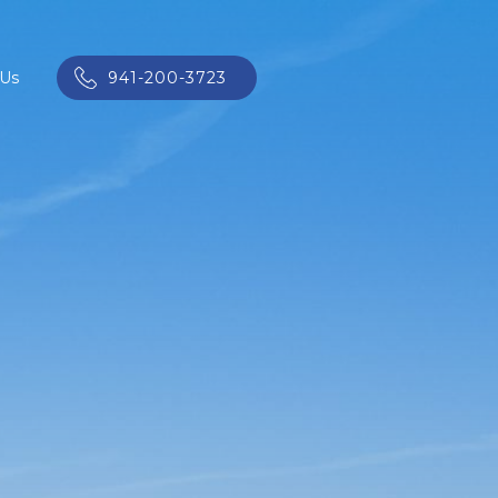
 Us
941-200-3723