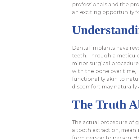
professionals and the pro
an exciting opportunity f
Understandi
Dental implants have revo
teeth. Through a meticulo
minor surgical procedure, 
with the bone over time, 
functionality akin to natu
discomfort may naturally a
The Truth A
The actual procedure of g
a tooth extraction, meani
from person to person. Ho