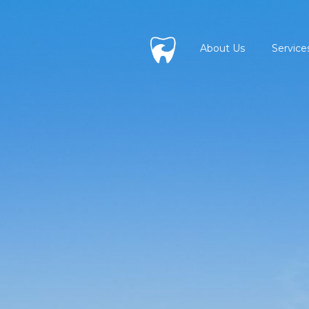
About Us
Service