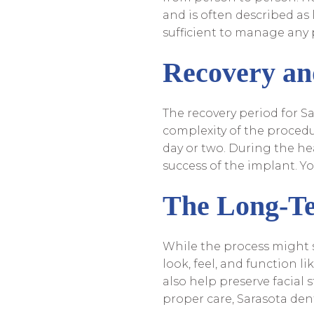
and is often described as 
sufficient to manage any 
Recovery an
The recovery period for S
complexity of the procedur
day or two. During the he
success of the implant. You
The Long-Te
While the process might s
look, feel, and function li
also help preserve facial
proper care, Sarasota dent