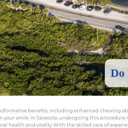
Do 
nsformative benefits, including enhanced chewing abi
in your smile. In Sarasota, undergoing this procedur
l health and vitality. With the skilled care of exper