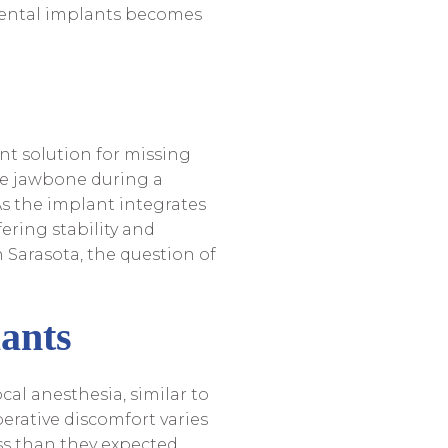
 dental implants becomes
nt solution for missing
the jawbone during a
As the implant integrates
ering stability and
n Sarasota, the question of
ants
cal anesthesia, similar to
erative discomfort varies
ss than they expected,