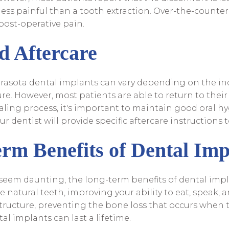
less painful than a tooth extraction. Over-the-counter 
post-operative pain.
d Aftercare
arasota dental implants can vary depending on the in
e. However, most patients are able to return to their 
aling process, it's important to maintain good oral h
r dentist will provide specific aftercare instructions t
rm Benefits of Dental Imp
eem daunting, the long-term benefits of dental impla
ke natural teeth, improving your ability to eat, speak, 
 structure, preventing the bone loss that occurs when 
al implants can last a lifetime.