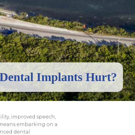
Dental Implants Hurt?
lity, improved speech,
e means embarking on a
ienced dental