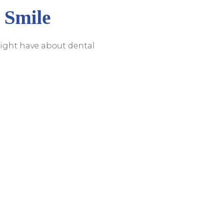
 Smile
ight have about dental
ing you with
 implants in Sarasota
,
ultation. Let us help you
 it!
e. Call Us To Schedule An