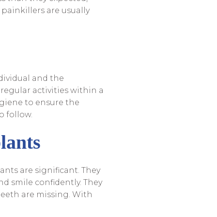
painkillers are usually
dividual and the
regular activities within a
ygiene to ensure the
o follow.
lants
nts are significant. They
and smile confidently. They
teeth are missing. With