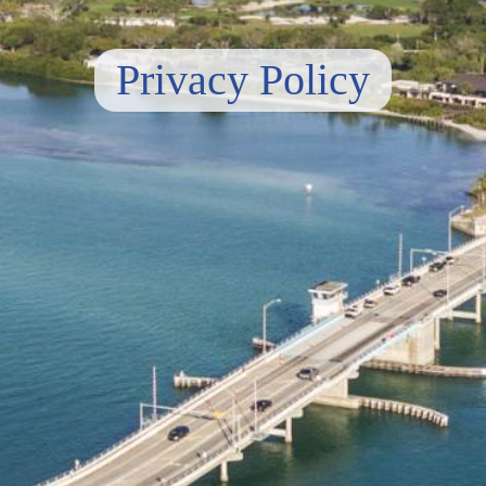
Privacy Policy