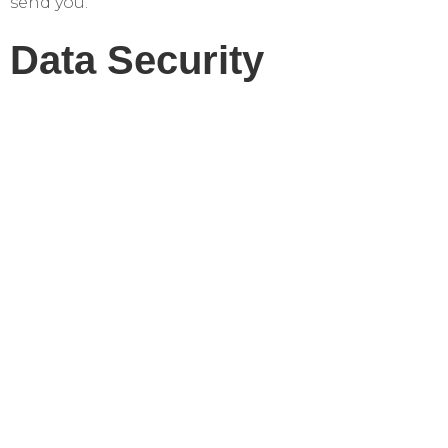
send you.
Data Security
We implement reasonable measures to protect
your personal information from unauthorized
access or disclosure.
Contact Us
If you have questions or concerns about our
privacy practices, contact us at:
Sarasota Bay Dental
2809 University Parkway
Sarasota, FL 34243
Phone: (941) 200-3723
Email: office@sarasotabaydental.com