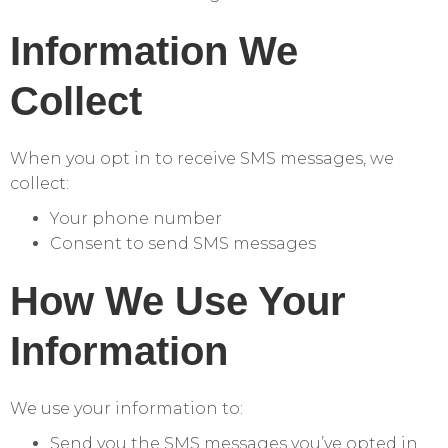
Information We
Collect
When you opt in to receive SMS messages, we
collect:
Your phone number
Consent to send SMS messages
How We Use Your
Information
We use your information to:
Send you the SMS messages you’ve opted in