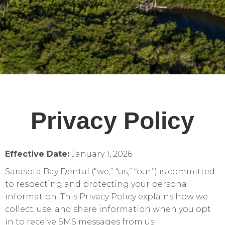
Privacy Policy
Effective Date:
January 1, 2026
Sarasota Bay Dental (“we,” “us,” “our”) is committed
to respecting and protecting your personal
information. This Privacy Policy explains how we
collect, use, and share information when you opt
in to receive SMS messages from us.