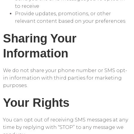
to receive
Provide updates, promotions, or other
relevant content based on your preferences
Sharing Your
Information
We do not share your phone number or SMS opt-
in information with third parties for marketing
purposes.
Your Rights
You can opt out of receiving SMS messages at any
time by replying with “STOP” to any message we