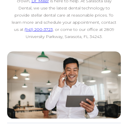
crown,
Dr. Miller
is here to help. At Sarasota Bay
Dental, we use the latest dental technology to
provide stellar dental care at reasonable prices. To
learn more and schedule your appointment, contact
us at
(941) 200-3723
, or come to our office at 2809
University Parkway, Sarasota, FL 34243.