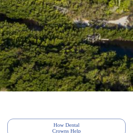
How Dental
Crowns Help