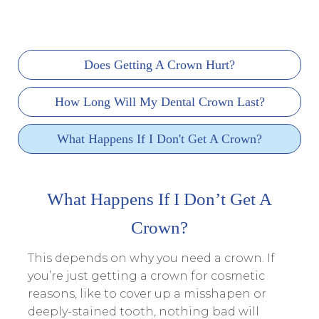
Does Getting A Crown Hurt?
How Long Will My Dental Crown Last?
What Happens If I Don't Get A Crown?
What Happens If I Don’t Get A
Crown?
This depends on why you need a crown. If
you’re just getting a crown for cosmetic
reasons, like to cover up a misshapen or
deeply-stained tooth, nothing bad will