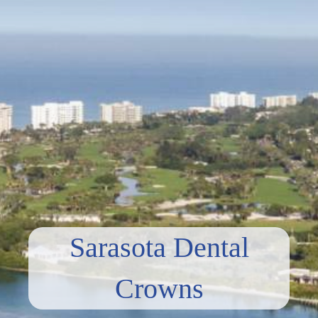
Sarasota Dental
Crowns