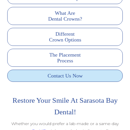
What Are
Dental Crowns?
Different
Crown Options
The Placement
Process
Contact Us Now
Restore Your Smile At Sarasota Bay
Dental!
Whether you would prefer a lab-made or a same-day