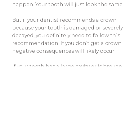
happen. Your tooth will just look the same.
But if your dentist recommends a crown
because your tooth is damaged or severely
decayed, you definitely need to follow this
recommendation. If you don’t get a crown,
negative consequences will likely occur.
If your tooth has a large cavity or is broken,
it will likely become infected. When oral
bacteria eat through the outer layers of the
tooth, they will get inside the pulp that
keeps your tooth alive. This pulp is filled
with nerves, so this will cause a very painful
toothache.
Once the tooth is infected, the only way to
treat it is to perform a
root canal
. This