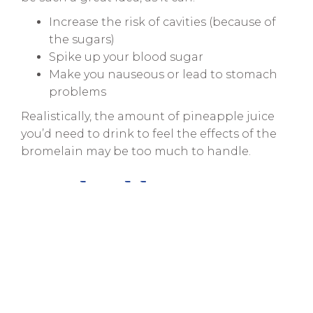
Increase the risk of cavities (because of
the sugars)
Spike up your blood sugar
Make you nauseous or lead to stomach
problems
Realistically, the amount of pineapple juice
you’d need to drink to feel the effects of the
bromelain may be too much to handle.
So, Should You Stay
Away from This
Hack?
Yet again, you shouldn’t believe everything