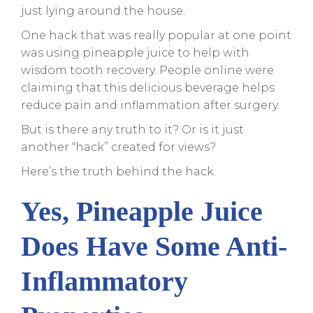
just lying around the house.
One hack that was really popular at one point
was using pineapple juice to help with
wisdom tooth recovery. People online were
claiming that this delicious beverage helps
reduce pain and inflammation after surgery.
But is there any truth to it? Or is it just
another “hack” created for views?
Here’s the truth behind the hack.
Yes, Pineapple Juice
Does Have Some Anti-
Inflammatory