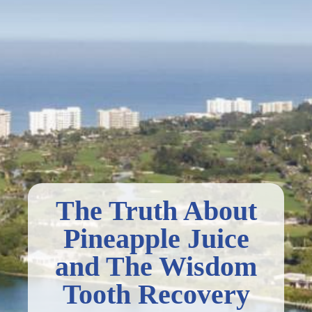
The Truth About
Pineapple Juice
and The Wisdom
Tooth Recovery