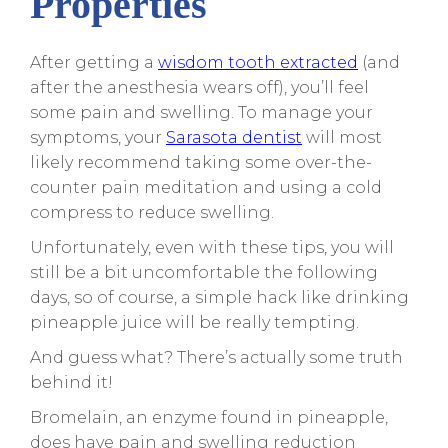
Properties
After getting a
wisdom tooth extracted
(and
after the anesthesia wears off), you’ll feel
some pain and swelling. To manage your
symptoms, your
Sarasota dentist
will most
likely recommend taking some over-the-
counter pain meditation and using a cold
compress to reduce swelling.
Unfortunately, even with these tips, you will
still be a bit uncomfortable the following
days, so of course, a simple hack like drinking
pineapple juice will be really tempting.
And guess what? There’s actually some truth
behind it!
Bromelain, an enzyme found in pineapple,
does have pain and swelling reduction