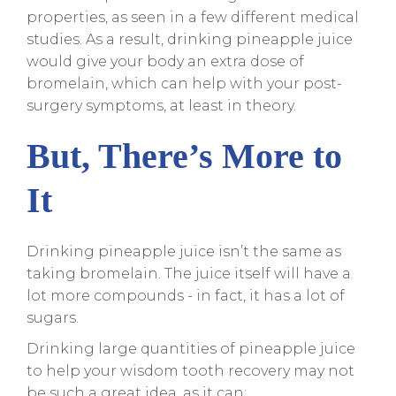
properties, as seen in a few different medical
studies. As a result, drinking pineapple juice
would give your body an extra dose of
bromelain, which can help with your post-
surgery symptoms, at least in theory.
But, There’s More to
It
Drinking pineapple juice isn’t the same as
taking bromelain. The juice itself will have a
lot more compounds - in fact, it has a lot of
sugars.
Drinking large quantities of pineapple juice
to help your wisdom tooth recovery may not
be such a great idea, as it can: