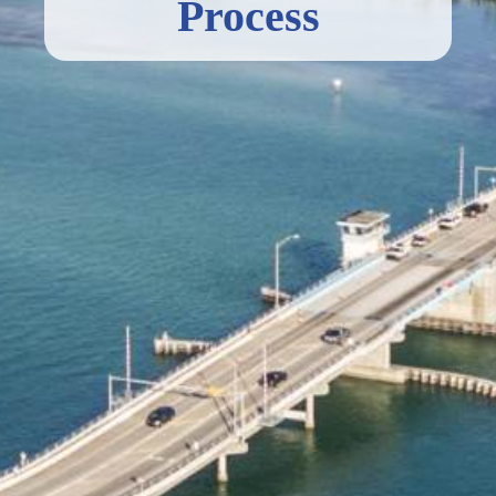
Process