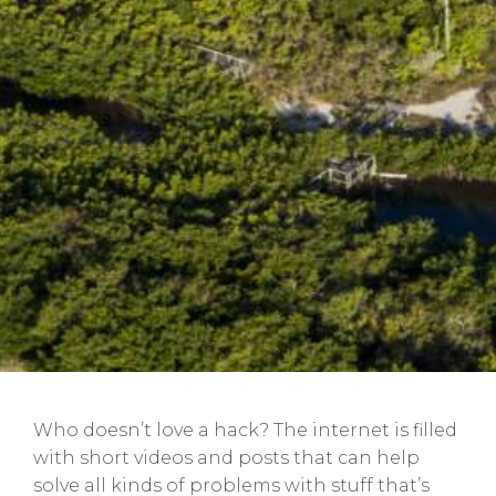
Who doesn’t love a hack? The internet is filled
with short videos and posts that can help
solve all kinds of problems with stuff that’s